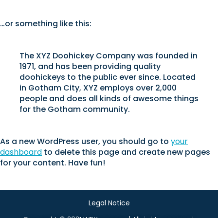
…or something like this:
The XYZ Doohickey Company was founded in
1971, and has been providing quality
doohickeys to the public ever since. Located
in Gotham City, XYZ employs over 2,000
people and does all kinds of awesome things
for the Gotham community.
As a new WordPress user, you should go to
your
dashboard
to delete this page and create new pages
for your content. Have fun!
Legal Notice