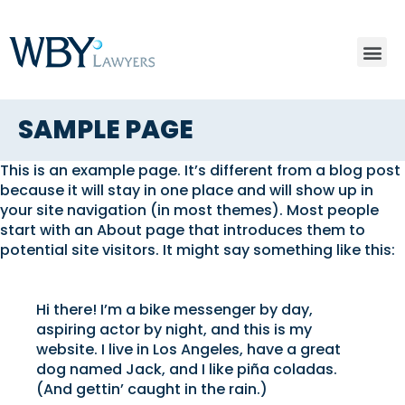
SAMPLE PAGE
This is an example page. It’s different from a blog post
because it will stay in one place and will show up in
your site navigation (in most themes). Most people
start with an About page that introduces them to
potential site visitors. It might say something like this:
Hi there! I’m a bike messenger by day,
aspiring actor by night, and this is my
website. I live in Los Angeles, have a great
dog named Jack, and I like piña coladas.
(And gettin’ caught in the rain.)