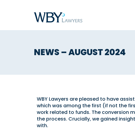
NEWS – AUGUST 2024
WBY Lawyers are pleased to have assisted
which was among the first (if not the fir
work related to funds. The conversion m
the process. Crucially, we gained insigh
with.