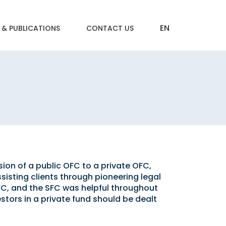
 & PUBLICATIONS
CONTACT US
ion of a public OFC to a private OFC,
ssisting clients through pioneering legal
FC, and the SFC was helpful throughout
stors in a private fund should be dealt