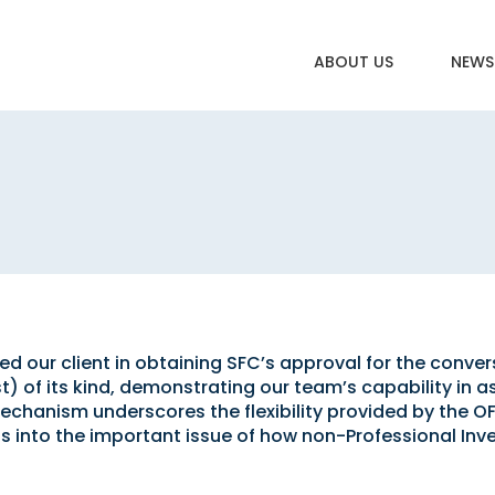
ABOUT US
NEWS
 our client in obtaining SFC’s approval for the convers
st) of its kind, demonstrating our team’s capability in a
echanism underscores the flexibility provided by the O
ts into the important issue of how non-Professional Inve