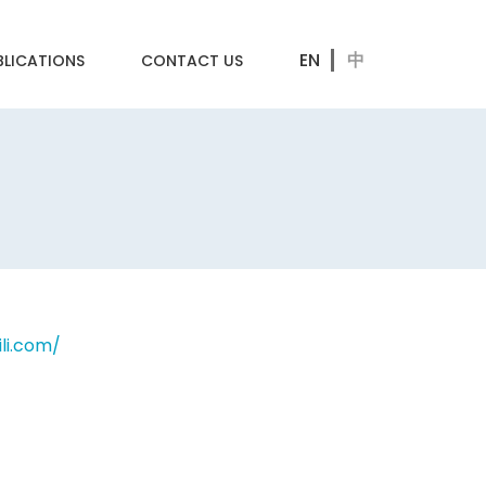
BLICATIONS
CONTACT US
ili.com/