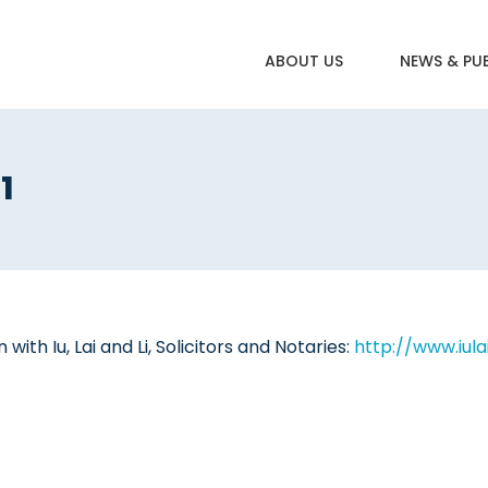
ABOUT US
NEWS & PU
1
ith Iu, Lai and Li, Solicitors and Notaries:
http://www.iula