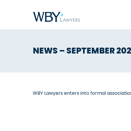
NEWS – SEPTEMBER 202
WBY Lawyers enters into formal association w