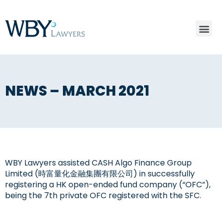
NEWS – MARCH 2021
WBY Lawyers assisted CASH Algo Finance Group
Limited (時富量化金融集團有限公司) in successfully
registering a HK open-ended fund company (“OFC”),
being the 7th private OFC registered with the SFC.