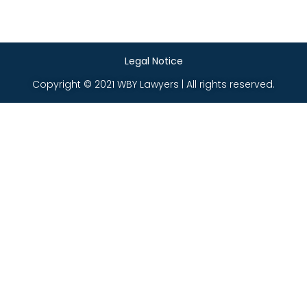
Legal Notice
Copyright © 2021 WBY Lawyers | All rights reserved.